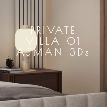
PRIVATE
VILLA 01
AJMAN 3Ds