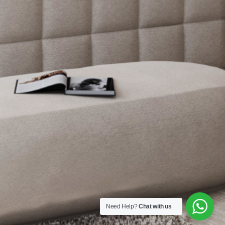
Need Help?
Chat with us