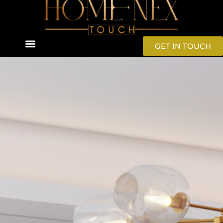
GET IN TOUCH